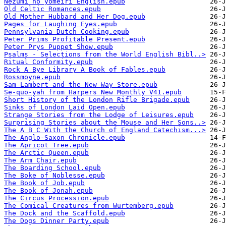
Nezumi no yomeiri English.epub
Old Celtic Romances.epub
Old Mother Hubbard and Her Dog.epub
Pages for Laughing Eyes.epub
Pennsylvania Dutch Cooking.epub
Peter Prims Profitable Present.epub
Peter Prys Puppet Show.epub
Psalms - Selections from the World English Bibl..>
Ritual Conformity.epub
Rock A Bye Library A Book of Fables.epub
Rossmoyne.epub
Sam Lambert and the New Way Store.epub
Se-quo-yah from Harpers New Monthly V41.epub
Short History of the London Rifle Brigade.epub
Sinks of London Laid Open.epub
Strange Stories from the Lodge of Leisures.epub
Surprising Stories about the Mouse and Her Sons..>
The A B C With the Church of England Catechism...>
The Anglo-Saxon Chronicle.epub
The Apricot Tree.epub
The Arctic Queen.epub
The Arm Chair.epub
The Boarding School.epub
The Boke of Noblesse.epub
The Book of Job.epub
The Book of Jonah.epub
The Circus Procession.epub
The Comical Creatures from Wurtemberg.epub
The Dock and the Scaffold.epub
The Dogs Dinner Party.epub