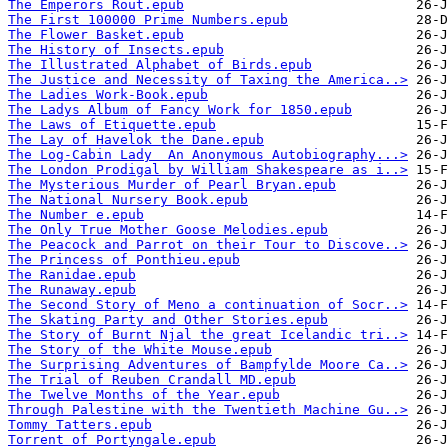
The Emperors Rout.epub
The First 100000 Prime Numbers.epub
The Flower Basket.epub
The History of Insects.epub
The Illustrated Alphabet of Birds.epub
The Justice and Necessity of Taxing the America..>
The Ladies Work-Book.epub
The Ladys Album of Fancy Work for 1850.epub
The Laws of Etiquette.epub
The Lay of Havelok the Dane.epub
The Log-Cabin Lady  An Anonymous Autobiography...>
The London Prodigal by William Shakespeare as i..>
The Mysterious Murder of Pearl Bryan.epub
The National Nursery Book.epub
The Number e.epub
The Only True Mother Goose Melodies.epub
The Peacock and Parrot on their Tour to Discove..>
The Princess of Ponthieu.epub
The Ranidae.epub
The Runaway.epub
The Second Story of Meno a continuation of Socr..>
The Skating Party and Other Stories.epub
The Story of Burnt Njal the great Icelandic tri..>
The Story of the White Mouse.epub
The Surprising Adventures of Bampfylde Moore Ca..>
The Trial of Reuben Crandall MD.epub
The Twelve Months of the Year.epub
Through Palestine with the Twentieth Machine Gu..>
Tommy Tatters.epub
Torrent of Portyngale.epub