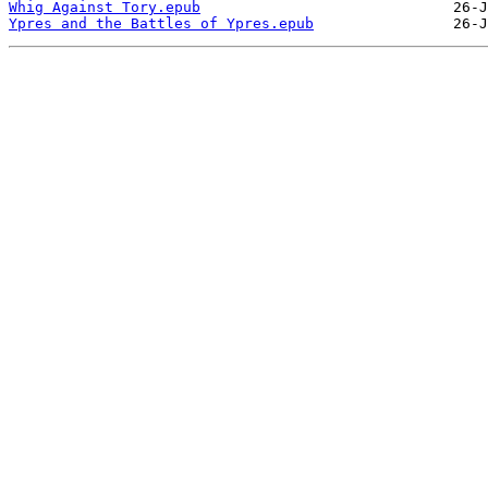
Whig Against Tory.epub
Ypres and the Battles of Ypres.epub