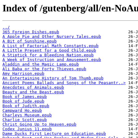
Index of /gutenberg/all/en-No
../
365 Foreign Dishes.epub
A Apple Pie and Other Nursery Tales.epub
A Bit of Sunshine.epub
A List of Factorial Math Constants.epub
A Little Present for a Good Child.epub
A Stiptick for a Bleeding Nation.epub
A Week of Instruction and Amusement.epub
Aladdin and the Magic Lamp.epub
Ali Baba or the Forty Thieves.epub
Amy Harrison.epub
An Entertaining History of Tom Thumb.epub
Ancient Poems Ballads and Songs of the Peasantr..>
Anecdotes of Animals.epub
Beauty and the Beast.epub
Book of James.epub
Book of Jude.epub
Book of Judith.epub
Campward Ho.epub
Charleys Museum.epub
Charlie Scott.epub
Christ Going Up to Heaven.epub
Codex Junius 11.epub
Dame Ducks First Lecture on Education.epub