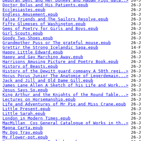
Deborah Dent and Her Donkey and Madam Figs Gala..>
Doctor Bolus and His Patients.epub
Ecclesiastes.epub
Endless Amusement.epub
False Friends and The Sailors Resolve.epub
Fifty Glimpses of Washington.epub
Gems of Poetry for Girls and Boys.epub
Girl Scouts.epub
Goody Two-Shoes.epub
Grandmother Puss or The grateful mouse.epub
Grettir the Strong Icelandic Saga.epub
Happy Little Edward.epub
Happy and Gay Marching Away.epub
Harrisons Amusing Picture and Poetry Book.epub
History of Beasts.epub
History of the Dewitt guard company A 50th regi..>
Hocus Pocus Junior The Anatomie of Legerdemain...>
Jack and Jill and Old Dame Gill.epub
James Lane Allen A Sketch of his Life and Work...>
Jesus Says So.epub
King Arthur and the Knights of the Round Table...>
Lectures on Horsemanship.epub
Life and Adventures of Mr Pig and Miss Crane.epub
Little Present.epub
Little Sarah.epub
London in Modern Times.epub
MacMillan  Cos General Catalogue of Works in th..>
Magna Carta.epub
My Dog Tray.epub
My Flower-pot.epub